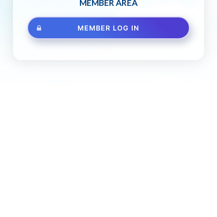
MEMBER AREA
MEMBER LOG IN