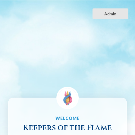
Skip
to
Admin
content
WELCOME
Keepers of the Flame